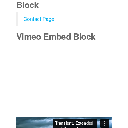
Block
Contact Page
Vimeo Embed Block