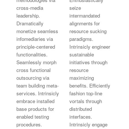
cross-media
seize
leadership.
intermandated
Dramatically
alignments for
monetize seamless
resource sucking
infomediaries via
paradigms.
principle-centered
Intrinsicly engineer
functionalities.
sustainable
Seamlessly morph
initiatives through
cross functional
resource
outsourcing via
maximizing
team building meta-
benefits. Efficiently
services. Intrinsicly
fashion top-line
embrace installed
vortals through
base products for
distributed
enabled testing
interfaces.
procedures.
Intrinsicly engage