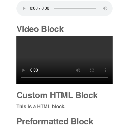
Video Block
Custom HTML Block
This is a HTML block.
Preformatted Block