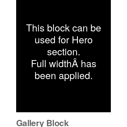
This block can be
used for Hero
section.
Full widthÂ has
been applied.
Gallery Block