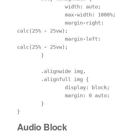
		width: auto;

		max-width: 1000%;

		margin-right: 
calc(25% - 25vw);

		margin-left: 
calc(25% - 25vw);

	}

	.alignwide img,

	.alignfull img {

		display: block;

		margin: 0 auto;

	}

}
Audio Block