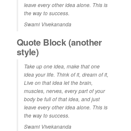
leave every other idea alone. This is
the way to success.
Swami Vivekananda
Quote Block (another
style)
Take up one idea, make that one
idea your life. Think of it,
dream
of it,
Live on that idea let the brain,
muscles, nerves, every part of your
body be full of that idea, and just
leave every other idea alone. This is
the way to success.
Swami Vivekananda