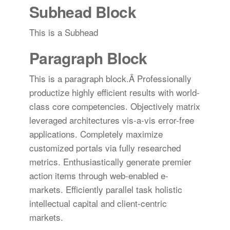
Subhead Block
This is a Subhead
Paragraph Block
This is a paragraph block.Â Professionally
productize highly efficient results with world-
class core competencies. Objectively matrix
leveraged architectures vis-a-vis error-free
applications. Completely maximize
customized portals via fully researched
metrics. Enthusiastically generate premier
action items through web-enabled e-
markets. Efficiently parallel task holistic
intellectual capital and client-centric
markets.