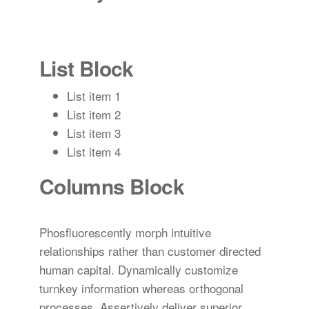
List Block
List item 1
List item 2
List item 3
List item 4
Columns Block
Phosfluorescently morph intuitive
relationships rather than customer directed
human capital. Dynamically customize
turnkey information whereas orthogonal
processes. Assertively deliver superior