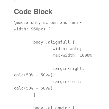
Code Block
@media only screen and (min-
width: 960px) {

	body .alignfull {

		width: auto;

		max-width: 1000%;

		margin-right: 
calc(50% - 50vw);

		margin-left: 
calc(50% - 50vw);

	}

	body .alignwide {
