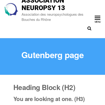
ASSOCIATION
NEUROPSY 13
Association des neuropsychologues des
Bouches du Rhône
MENU
Gutenberg page
Heading Block (H2)
You are looking at one. (H3)