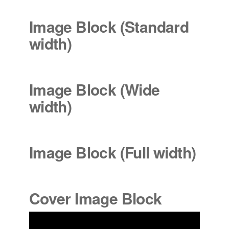
Image Block (Standard
width
)
Image Block (Wide
width
)
Image Block (Full width)
Cover Image Block