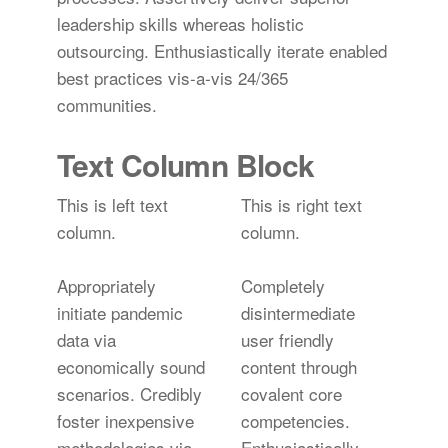
leadership skills whereas holistic
outsourcing. Enthusiastically iterate enabled
best practices vis-a-vis 24/365
communities.
Text Column Block
This is left text
This is right text
column.
column.
Appropriately
Completely
initiate pandemic
disintermediate
data via
user friendly
economically sound
content through
scenarios. Credibly
covalent core
foster inexpensive
competencies.
methodologies via
Enthusiastically