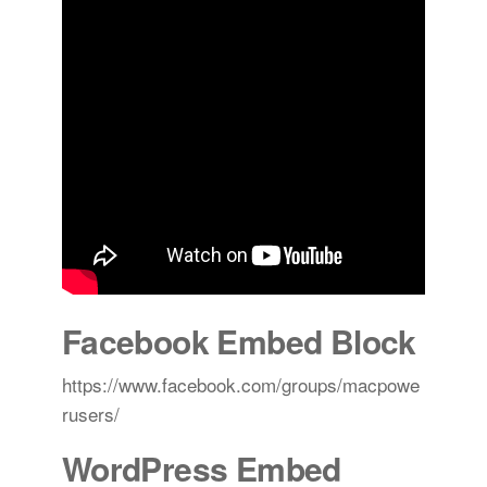
Facebook Embed Block
https://www.facebook.com/groups/macpowe
rusers/
WordPress Embed