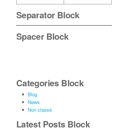
Separator Block
Spacer Block
Categories Block
Blog
News
Non classé
Latest Posts Block