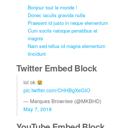
Bonjour tout le monde !
Donec iaculis gravida nulla
Praesent id justo in neque elementum
Cum sociis natoque penatibus et
magnis
Nam sed tellus id magna elementum
tincidunt
Twitter Embed Block
lol ok
pic.twitter.com/CHHBgXeGIO
— Marques Brownlee (@MKBHD)
May 7, 2018
YouTube Embed Block