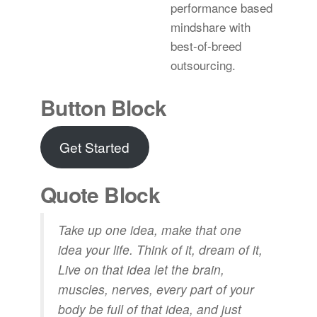
performance based
mindshare with
best-of-breed
outsourcing.
Button Block
Get Started
Quote Block
Take up one idea, make that one
idea your life. Think of it, dream of it,
Live on that idea let the brain,
muscles, nerves, every part of your
body be full of that idea, and just