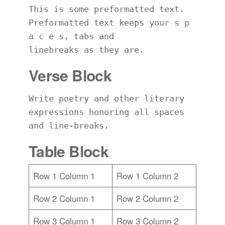
This is some preformatted text. 
Preformatted text keeps your s p 
a c e s, tabs and
linebreaks as they are.
Verse Block
Write poetry and other literary 
expressions honoring all spaces 
and line-breaks.
Table Block
Row 1 Column 1
Row 1 Column 2
Row 2 Column 1
Row 2 Column 2
Row 3 Column 1
Row 3 Column 2